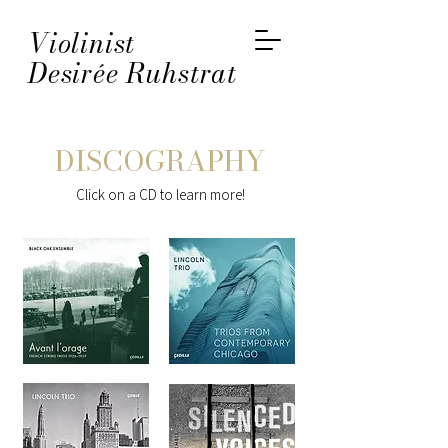
Violinist
Desirée Ruhstrat
DISCOGRAPHY
Click on a CD to learn more!