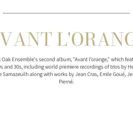
AVANT L'ORANG
 Oak Ensemble's second album, "Avant l'orange," which feat
0s and 30s, including world premiere recordings of trios by H
 Samazeuilh along with works by Jean Cras, Emile Goué, Jea
Pierné.