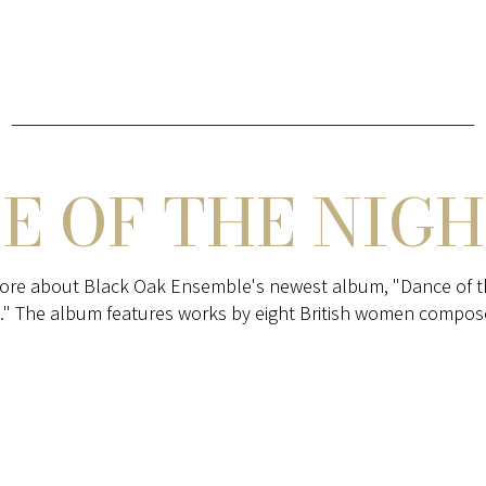
E OF THE NIGH
ore about Black Oak Ensemble's newest album, "Dance of t
." The album features works by eight British women compos