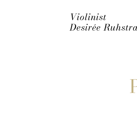
Violinist
Desirée Ruhstra