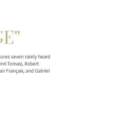
E"
ures seven rarely heard
enri Tomasi, Robert
n Françaix, and Gabriel