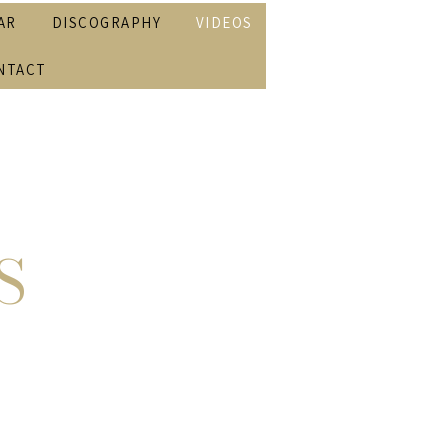
AR
DISCOGRAPHY
VIDEOS
NTACT
S