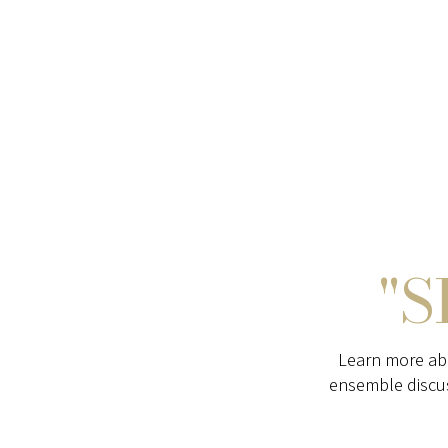
"S
Learn more ab
ensemble discu