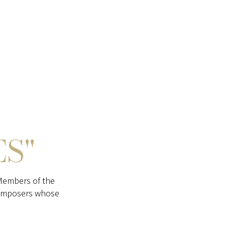
ES"
Members of the
composers whose