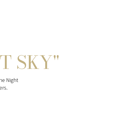
T SKY"
he Night
ers.