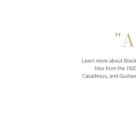
"
Learn more about Black
trios from the 192
Casadesus, and Gustave