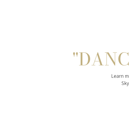
"DANC
Learn m
Sky