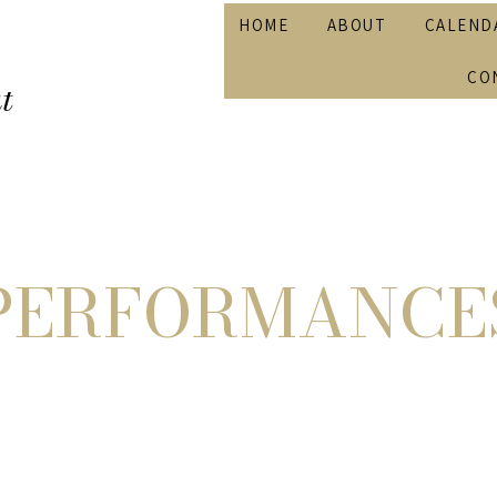
HOME
ABOUT
CALEND
CO
t
PERFORMANCE