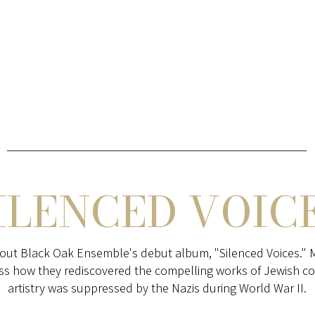
ILENCED VOIC
out Black Oak Ensemble's debut album, "Silenced Voices." 
ss how they rediscovered the compelling works of Jewish 
artistry was suppressed by the Nazis during World War II.