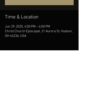
Time & Location
Jun 29, 2025, 4:00 PM – 6:00 PM
Christ Church Episcopal, 21 Aurora St, Hudson,
OH 44236, USA
Share this event
© DESIRÉE RUHSTRAT