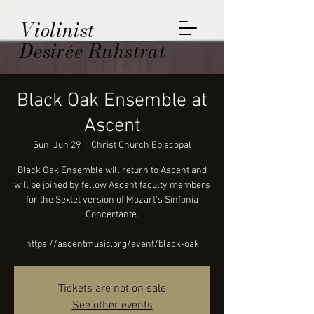
Violinist
Desirée Ruhstrat
Black Oak Ensemble at
Ascent
Sun, Jun 29
  |  
Christ Church Episcopal
Black Oak Ensemble will return to Ascent and
will be joined by fellow Ascent faculty members
for the Sextet version of Mozart’s Sinfonia
Concertante.
https://ascentmusic.org/event/black-oak
Tickets are not on sale
See other events