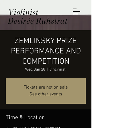
Violinist
Desirée Ruhstrat
ZEMLINSKY PRIZE
PERFORMANCE AND
COMPETITION
Wed, Jan 28
  |  
Cincinnati
Tickets are not on sale
See other events
Time & Location